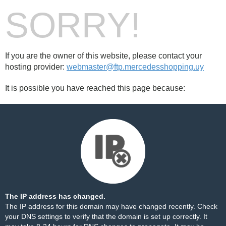
SORRY!
If you are the owner of this website, please contact your
hosting provider:
webmaster@ftp.mercedesshopping.uy
It is possible you have reached this page because:
The IP address has changed.
The IP address for this domain may have changed recently. Check
your DNS settings to verify that the domain is set up correctly. It