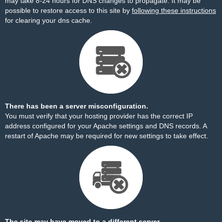
may take 8-24 hours for DNS changes to propagate. It may be
possible to restore access to this site by
following these instructions
for clearing your dns cache.
There has been a server misconfiguration.
You must verify that your hosting provider has the correct IP
address configured for your Apache settings and DNS records. A
restart of Apache may be required for new settings to take effect.
The site may have moved to a different server.